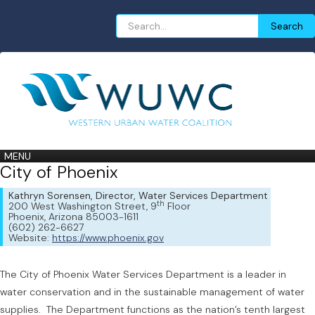
Search
Search
for:
MENU
City of Phoenix
Kathryn Sorensen, Director, Water Services Department
th
200 West Washington Street, 9
Floor
Phoenix, Arizona 85003-1611
(602) 262-6627
Website:
https://www.phoenix.gov
The City of Phoenix Water Services Department is a leader in
water conservation and in the sustainable management of water
supplies. The Department functions as the nation’s tenth largest