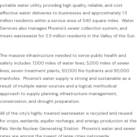
potable water utility, providing high quality, reliable, and cost
effective water deliveries to businesses and approximately 1.5
million residents within a service area of 540 square miles. Water
Services also manages Phoenix’s sewer collection system, and
treats wastewater for 2.5 million residents in the Valley of the Sun.
The massive infrastructure needed to serve public health and
safety includes 7,000 miles of water lines, 5,000 miles of sewer
lines, seven treatment plants, 50,000 fire hydrants and 90,000
manholes. Phoenix’s water supply is strong and sustainable as a
result of multiple water sources and a logical, methodical
approach to supply planning, infrastructure management,
conservation, and drought preparation.
All of the city’s highly treated wastewater is recycled and reused
for crops, wetlands, aquifer recharge, and energy production at the
Palo Verde Nuclear Generating Station. Phoenix’s water and sewer
rates are among the lowest of large cities nationwide.