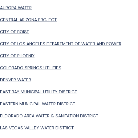
AURORA WATER
CENTRAL ARIZONA PROJECT
CITY OF BOISE
CITY OF LOS ANGELES DEPARTMENT OF WATER AND POWER
CITY OF PHOENIX
COLORADO SPRINGS UTILITIES
DENVER WATER
EAST BAY MUNICIPAL UTILITY DISTRICT
EASTERN MUNICIPAL WATER DISTRICT
ELDORADO AREA WATER & SANITATION DISTRICT
LAS VEGAS VALLEY WATER DISTRICT