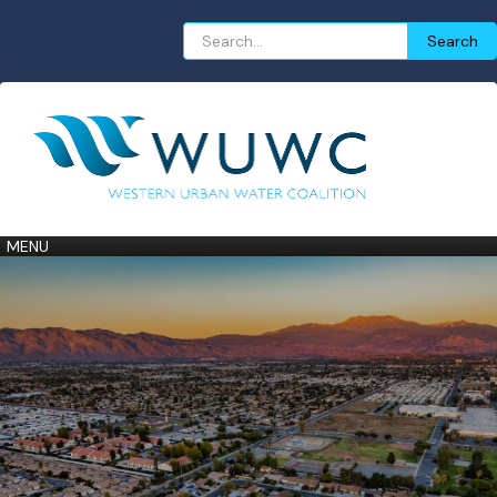
Search
Search
for:
MENU