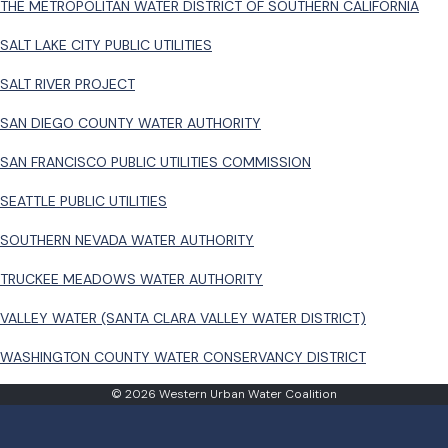
THE METROPOLITAN WATER DISTRICT OF SOUTHERN CALIFORNIA
SALT LAKE CITY PUBLIC UTILITIES
SALT RIVER PROJECT
SAN DIEGO COUNTY WATER AUTHORITY
SAN FRANCISCO PUBLIC UTILITIES COMMISSION
SEATTLE PUBLIC UTILITIES
SOUTHERN NEVADA WATER AUTHORITY
TRUCKEE MEADOWS WATER AUTHORITY
VALLEY WATER (SANTA CLARA VALLEY WATER DISTRICT)
WASHINGTON COUNTY WATER CONSERVANCY DISTRICT
© 2026 Western Urban Water Coalition