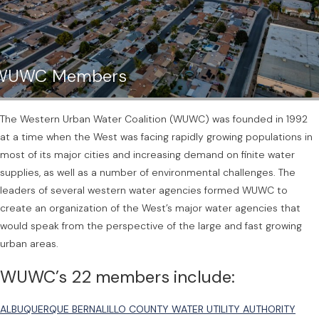
WUWC Members
The Western Urban Water Coalition (WUWC) was founded in 1992
at a time when the West was facing rapidly growing populations in
most of its major cities and increasing demand on finite water
supplies, as well as a number of environmental challenges. The
leaders of several western water agencies formed WUWC to
create an organization of the West’s major water agencies that
would speak from the perspective of the large and fast growing
urban areas.
WUWC’s 22 members include:
ALBUQUERQUE BERNALILLO COUNTY WATER UTILITY AUTHORITY