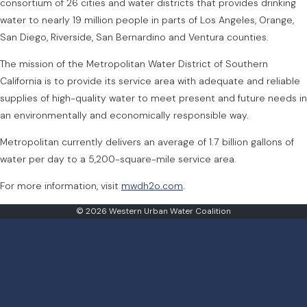
consortium of 26 cities and water districts that provides drinking
water to nearly 19 million people in parts of Los Angeles, Orange,
San Diego, Riverside, San Bernardino and Ventura counties.
The mission of the Metropolitan Water District of Southern
California is to provide its service area with adequate and reliable
supplies of high-quality water to meet present and future needs in
an environmentally and economically responsible way.
Metropolitan currently delivers an average of 1.7 billion gallons of
water per day to a 5,200-square-mile service area.
For more information, visit
mwdh2o.com
.
© 2026 Western Urban Water Coalition