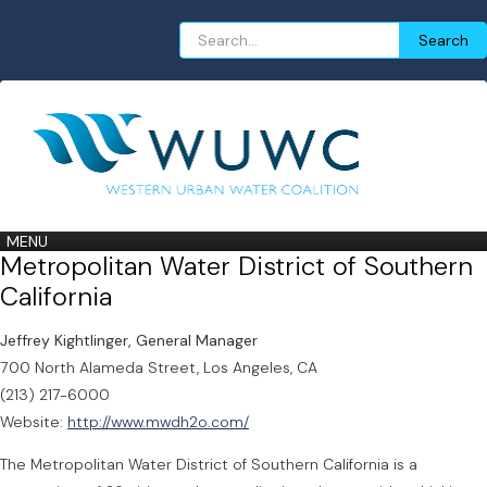
Search
Search
for:
MENU
Metropolitan Water District of Southern
California
Jeffrey Kightlinger, General Manager
700 North Alameda Street, Los Angeles, CA
(213) 217-6000
Website:
http://www.mwdh2o.com/
The Metropolitan Water District of Southern California is a