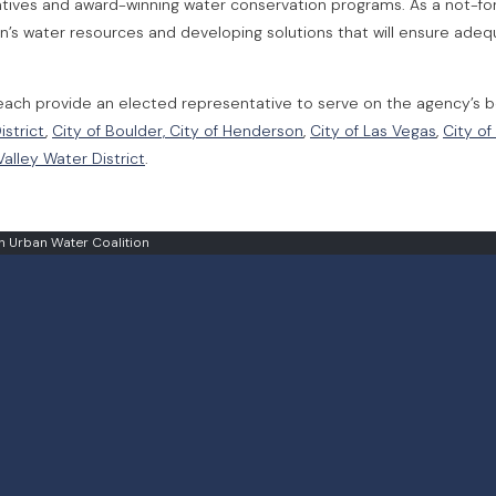
itiatives and award-winning water conservation programs. As a not-fo
n’s water resources and developing solutions that will ensure ade
ach provide an elected representative to serve on the agency’s 
istrict
,
City of Boulder,
City of Henderson
,
City of Las Vegas
,
City of
alley Water District
.
 Urban Water Coalition