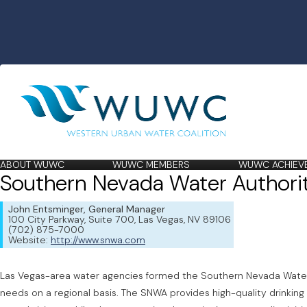
ABOUT WUWC
WUWC MEMBERS
WUWC ACHIEV
Southern Nevada Water Authori
John Entsminger, General Manager
100 City Parkway, Suite 700, Las Vegas, NV 89106
(702) 875-7000
Website:
http://www.snwa.com
Las Vegas-area water agencies formed the Southern Nevada Water 
needs on a regional basis. The SNWA provides high-quality drinking