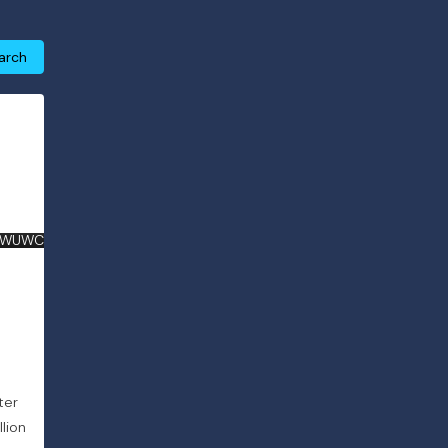
arch
 WUWC
ter
lion