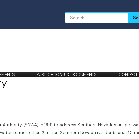
Search
Se
for:
EMENTS
PUBLICATIONS & DOCUMENTS
CONTACT
ty
Authority (SNWA) in 1991 to address Southern Nevada’s unique wa
 water to more than 2 million Southern Nevada residents and 40 mil