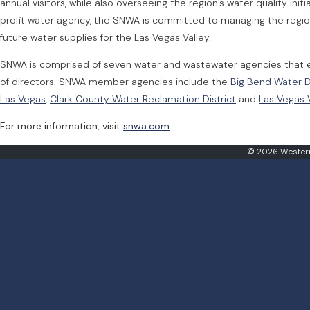
annual visitors, while also overseeing the region’s water quality in
profit water agency, the SNWA is committed to managing the regio
future water supplies for the Las Vegas Valley.
SNWA is comprised of seven water and wastewater agencies that e
of directors. SNWA member agencies include the
Big Bend Water D
Las Vegas
,
Clark County Water Reclamation District
and
Las Vegas V
For more information, visit
snwa.com
.
© 2026 Western